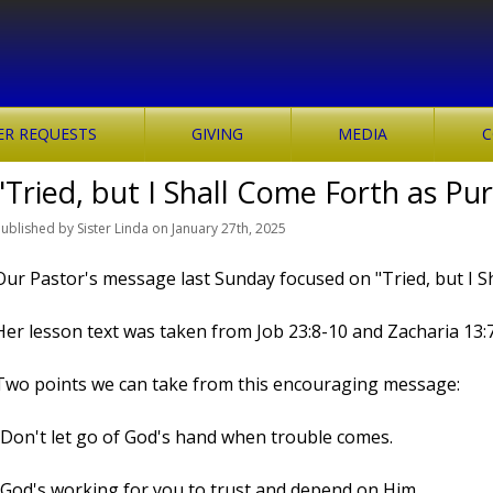
ER REQUESTS
GIVING
MEDIA
C
"Tried, but I Shall Come Forth as Pu
Published
by
Sister Linda
on
January 27th, 2025
Our Pastor's message last Sunday focused on "Tried, but I S
Her lesson text was taken from Job 23:8-10 and Zacharia 13:7
Two points we can take from this encouraging message:
-Don't let go of God's hand when trouble comes.
-God's working for you to trust and depend on Him.