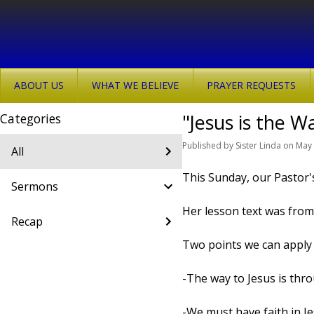
ABOUT US
WHAT WE BELIEVE
PRAYER REQUESTS
"Jesus is the W
Categories
Published
by
Sister Linda
on
May 
All
This Sunday, our Pastor'
Sermons
Her lesson text was from
Recap
Two points we can apply 
-The way to Jesus is thr
-We must have faith in J