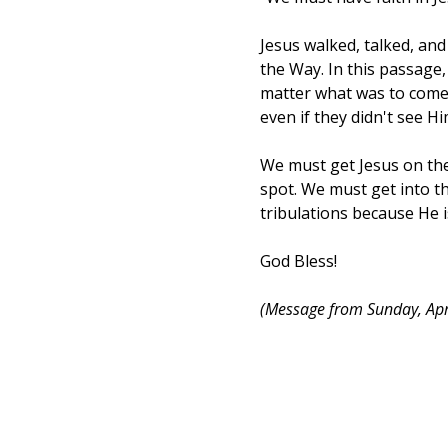
Jesus walked, talked, an
the Way. In this passage,
matter what was to come.
even if they didn't see Hi
We must get Jesus on the
spot. We must get into th
tribulations because He i
God Bless!
(Message from Sunday, Apr