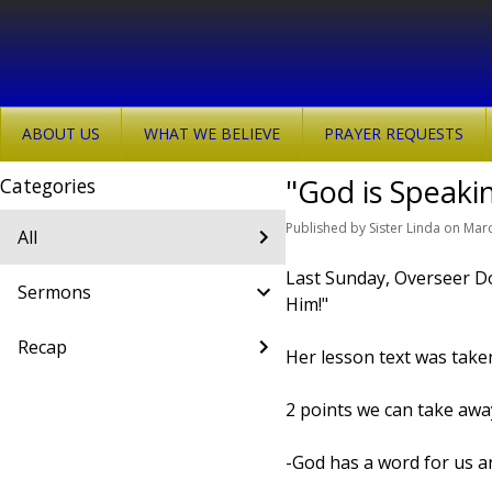
ABOUT US
WHAT WE BELIEVE
PRAYER REQUESTS
"God is Speaki
Categories
Published
by
Sister Linda
on
Marc
All
Last Sunday, Overseer D
Sermons
Him!"
Recap
Her lesson text was take
2 points we can take awa
-God has a word for us a