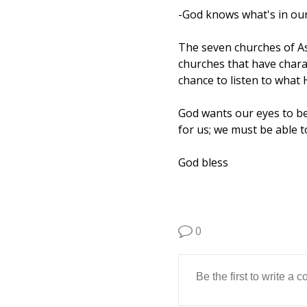
-God knows what's in our
The seven churches of As
churches that have chara
chance to listen to what 
God wants our eyes to b
for us; we must be able 
God bless
0